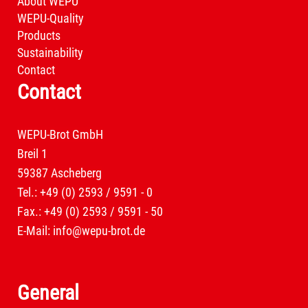
About WEPU
WEPU-Quality
Products
Sustainability
Contact
Contact
WEPU-Brot GmbH
Breil 1
59387 Ascheberg
Tel.: +49 (0) 2593 / 9591 - 0
Fax.: +49 (0) 2593 / 9591 - 50
E-Mail:
info@wepu-brot.de
General