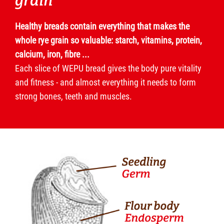
grain
Healthy breads contain everything that makes the
whole rye grain so valuable: starch, vitamins, protein,
calcium, iron, fibre ...
Each slice of WEPU bread gives the body pure vitality
and fitness - and almost everything it needs to form
strong bones, teeth and muscles.