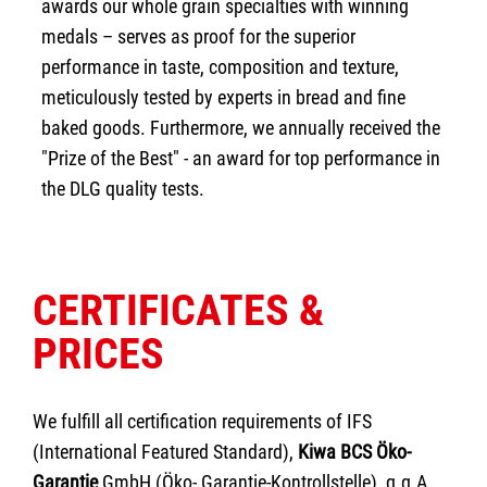
awards our whole grain specialties with winning
medals – serves as proof for the superior
performance in taste, composition and texture,
meticulously tested by experts in bread and fine
baked goods. Furthermore, we annually received the
"Prize of the Best" - an award for top performance in
the DLG quality tests.
CERTIFICATES &
PRICES
We fulfill all certification requirements of IFS
(International Featured Standard),
Kiwa BCS Öko-
Garantie
GmbH (Öko- Garantie-Kontrollstelle), g.g.A.