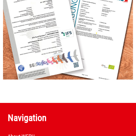
Navigation