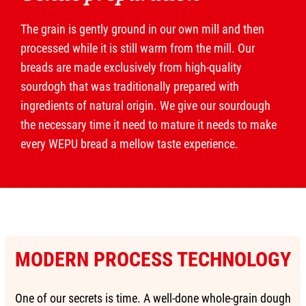
The grain is gently ground in our own mill and then
processed while it is still warm from the mill. Our
breads are made exclusively from high-quality
sourdogh that was traditionally prepared with
ingredients of natural origin. We give our sourdough
the necessary time it need to mature it needs to make
every WEPU bread a mellow taste experience.
MODERN PROCESS TECHNOLOGY
One of our secrets is time. A well-done whole-grain dough