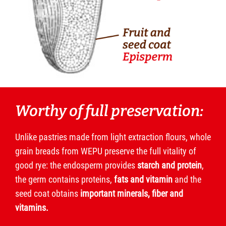
Worthy of full preservation:
Unlike pastries made from light extraction flours, whole
grain breads from WEPU preserve the full vitality of
good rye: the endosperm provides
starch and protein
,
the germ contains proteins,
fats and vitamin
and the
seed coat obtains
important minerals, fiber and
vitamins.