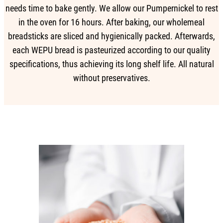
needs time to bake gently. We allow our Pumpernickel to rest
in the oven for 16 hours. After baking, our wholemeal
breadsticks are sliced and hygienically packed. Afterwards,
each WEPU bread is pasteurized according to our quality
specifications, thus achieving its long shelf life. All natural
without preservatives.