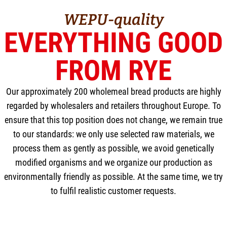
WEPU-quality
EVERYTHING GOOD
FROM RYE
Our approximately 200 wholemeal bread products are highly
regarded by wholesalers and retailers throughout Europe. To
ensure that this top position does not change, we remain true
to our standards: we only use selected raw materials, we
process them as gently as possible, we avoid genetically
modified organisms and we organize our production as
environmentally friendly as possible. At the same time, we try
to fulfil realistic customer requests.