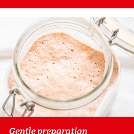
Gentle preparation