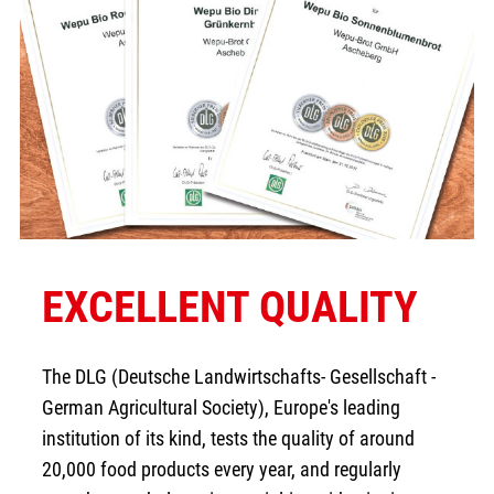
EXCELLENT QUALITY
The DLG (Deutsche Landwirtschafts- Gesellschaft -
German Agricultural Society), Europe's leading
institution of its kind, tests the quality of around
20,000 food products every year, and regularly