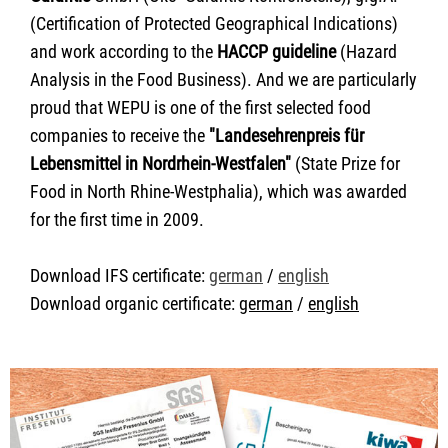
(Certification of Protected Geographical Indications)
and work according to the
HACCP guideline
(Hazard
Analysis in the Food Business). And we are particularly
proud that WEPU is one of the first selected food
companies to receive the
"Landesehrenpreis für
Lebensmittel in Nordrhein-Westfalen"
(State Prize for
Food in North Rhine-Westphalia), which was awarded
for the first time in 2009.
Download IFS certificate:
german
/
english
Download organic certificate:
german
/
english