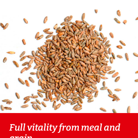
Full vitality from meal and